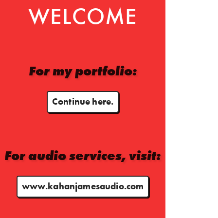
WELCOME
For my portfolio:
Continue here.
For audio services, visit:
www.kahanjamesaudio.com