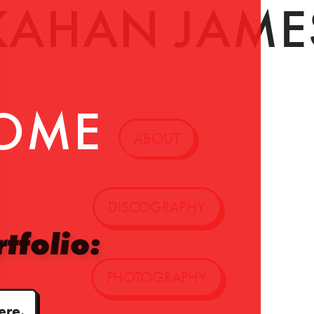
KAHAN JAME
OME
ABOUT
DISCOGRAPHY
tfolio:
PHOTOGRAPHY
ere.