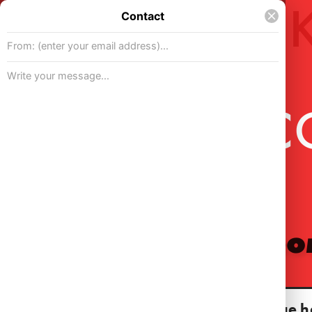
WELC
For my por
Continue h