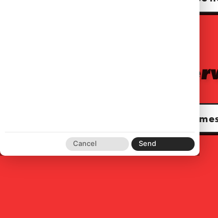
For audio serv
www.kahanjames