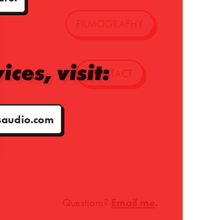
FILMOGRAPHY
ices, visit:
CONTACT
audio.com
Questions?
Email me
.